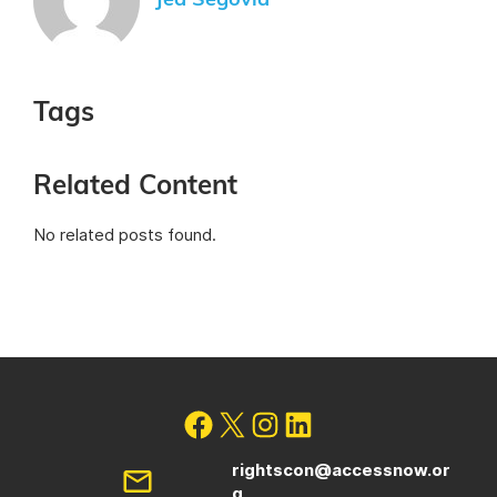
Jed Segovia
Tags
Related Content
No related posts found.
rightscon@accessnow.or
g