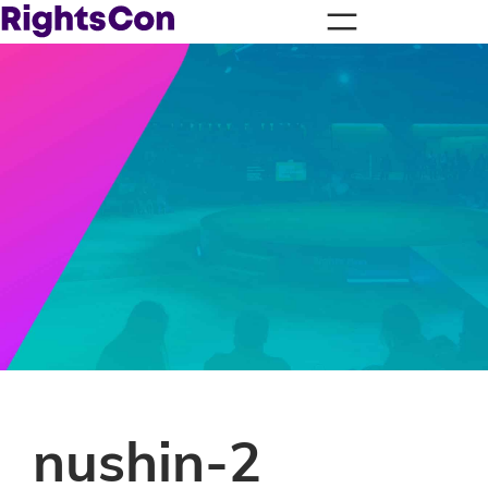
nushin-2