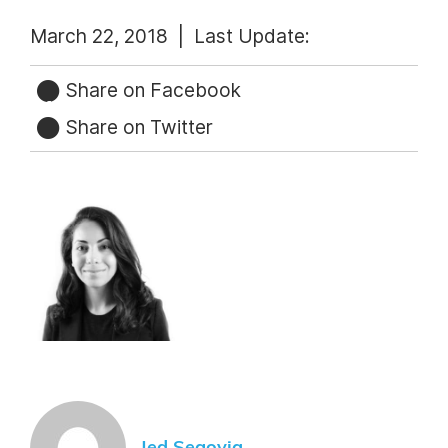
March 22, 2018 |
Last Update:
Share on Facebook
Share on Twitter