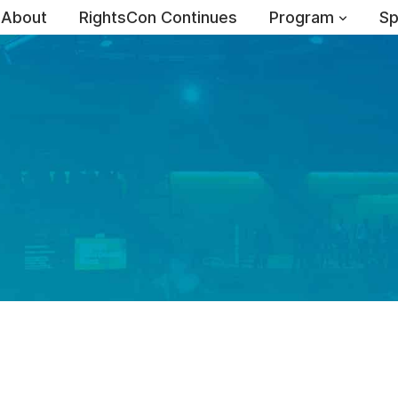
About
RightsCon Continues
Program
Sp