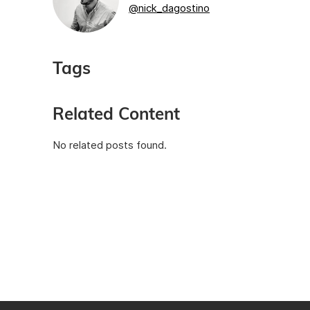
@nick_dagostino
Tags
Related Content
No related posts found.