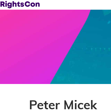
Peter Micek