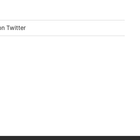
n Twitter