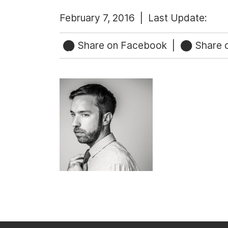
February 7, 2016 |
Last Update:
Share on Facebook
|
Share o