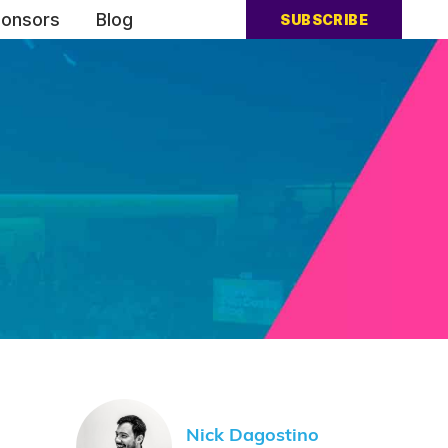
onsors
Blog
SUBSCRIBE
Nick Dagostino