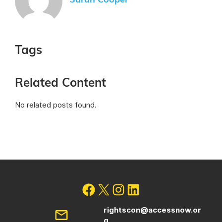
Sarah Cooper
Tags
Related Content
No related posts found.
rightscon@accessnow.or
g