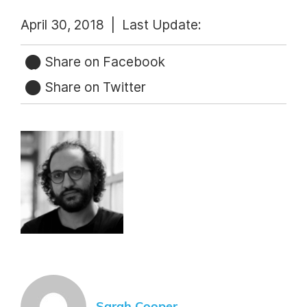
April 30, 2018 |
Last Update:
Share on Facebook
Share on Twitter