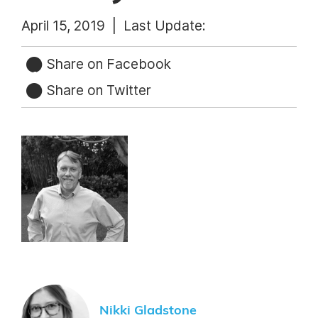
April 15, 2019 |
Last Update:
Share on Facebook
Share on Twitter
Nikki Gladstone