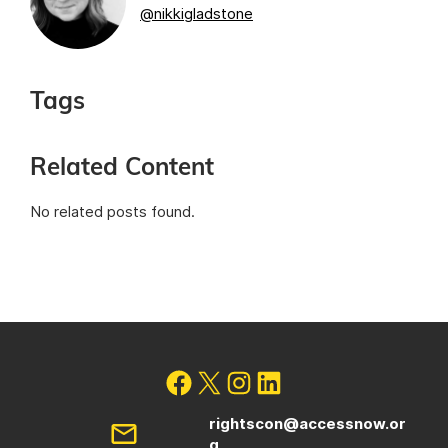
@nikkigladstone
Tags
Related Content
No related posts found.
rightscon@accessnow.or
g