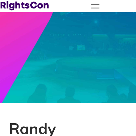
Randy