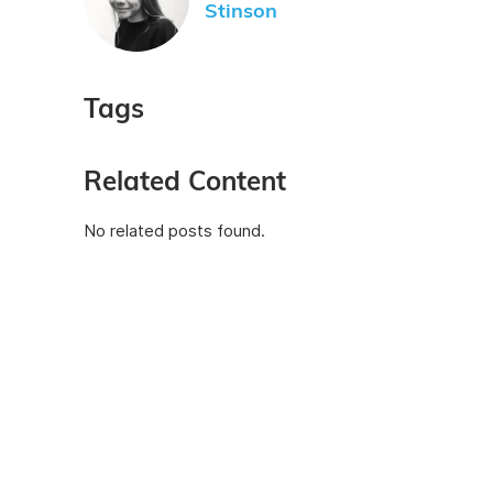
Stinson
Tags
Related Content
No related posts found.