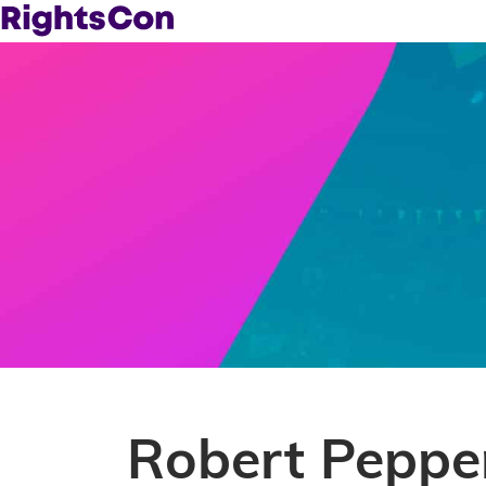
Robert Peppe