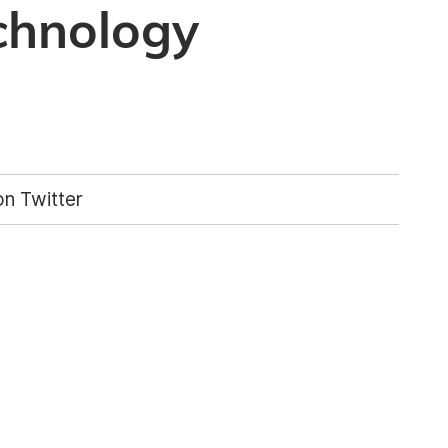
chnology
n Twitter