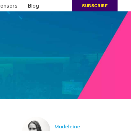
onsors
Blog
SUBSCRIBE
Madeleine