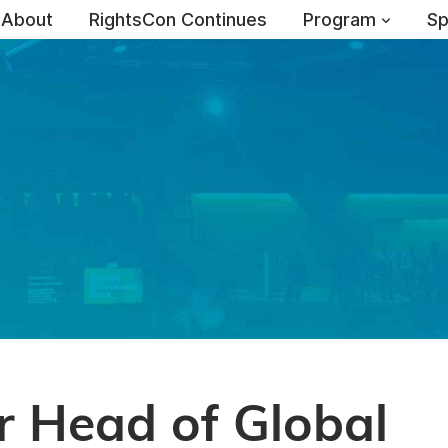
About
RightsCon Continues
Program
Sp
r Head of Global