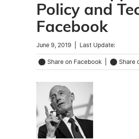
Policy and Te
Facebook
June 9, 2019 |
Last Update:
Share on Facebook
|
Share o