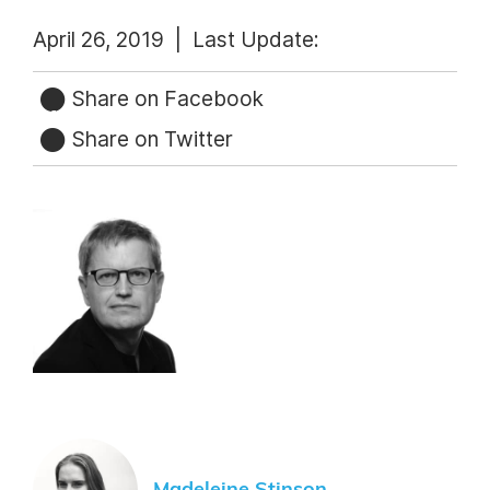
April 26, 2019 |
Last Update:
Share on Facebook
Share on Twitter