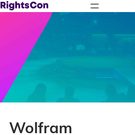
Wolfram