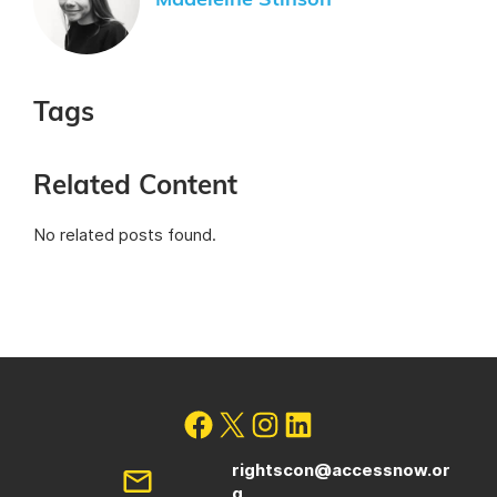
Madeleine Stinson
Tags
Related Content
No related posts found.
rightscon@accessnow.or
g