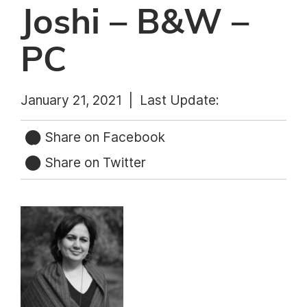
Joshi – B&W –
PC
January 21, 2021 |
Last Update:
Share on Facebook
Share on Twitter