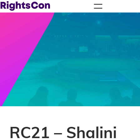
RC21 – Shalini