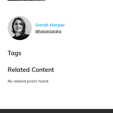
Sarah Harper
@harpersaraha
Tags
Related Content
No related posts found.