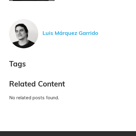
Luis Márquez Garrido
Tags
Related Content
No related posts found.