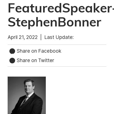
FeaturedSpeaker
StephenBonner
April 21, 2022 |
Last Update:
Share on Facebook
Share on Twitter