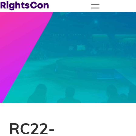
RC22-