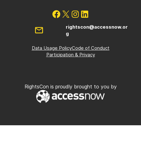
rightscon@accessnow.or
g
Data Usage Policy
Code of Conduct
Participation & Privacy
RightsCon is proudly brought to you by