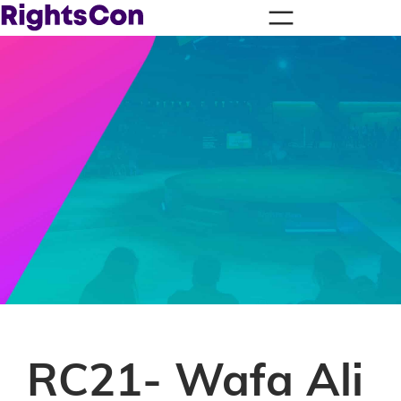
RC21- Wafa Ali