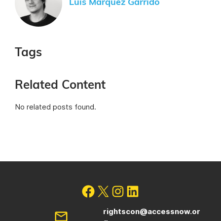
Luis Márquez Garrido
Tags
Related Content
No related posts found.
rightscon@accessnow.or