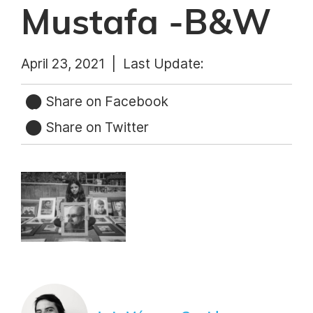
Mustafa -B&W
April 23, 2021 |
Last Update:
Share on Facebook
Share on Twitter