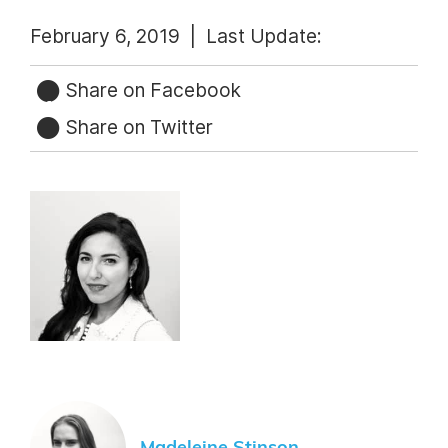
February 6, 2019 |
Last Update:
Share on Facebook
Share on Twitter