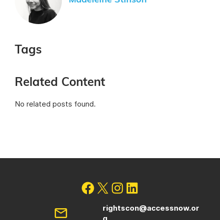
Madeleine Stinson
Tags
Related Content
No related posts found.
rightscon@accessnow.or
g