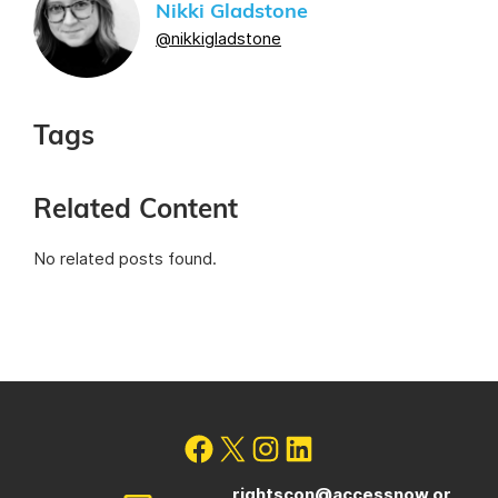
Nikki Gladstone
@nikkigladstone
Tags
Related Content
No related posts found.
rightscon@accessnow.or