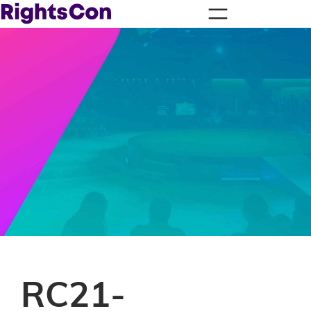
RC21-