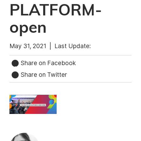
PLATFORM-
open
May 31, 2021 |
Last Update:
Share on Facebook
Share on Twitter