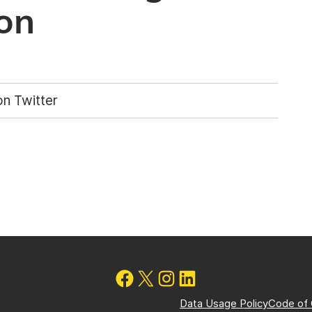
on
n Twitter
Data Usage Policy
Code of