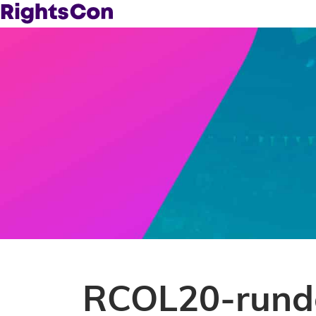
RCOL20-rund