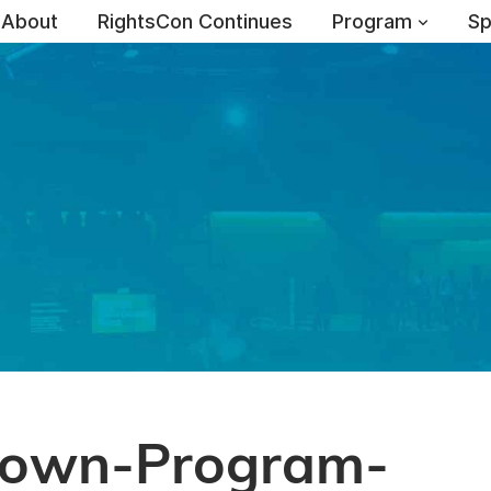
About
RightsCon Continues
Program
Sp
own-Program-