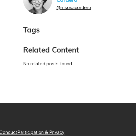
Cordero
@msosacordero
Tags
Related Content
No related posts found.
 Conduct
Participation & Privacy