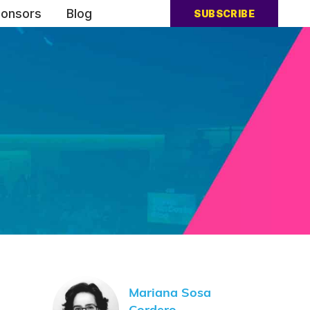
onsors
Blog
SUBSCRIBE
Mariana Sosa