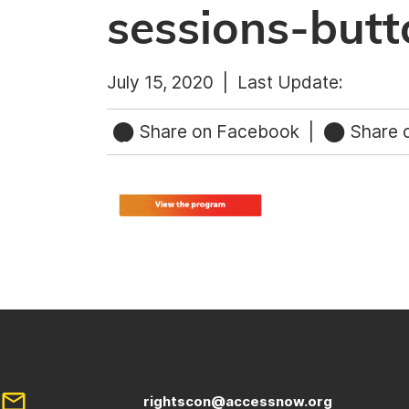
sessions-butt
July 15, 2020 |
Last Update:
Share on Facebook
|
Share o
rightscon@accessnow.org