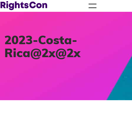
2023-Costa-
Rica@2x@2x