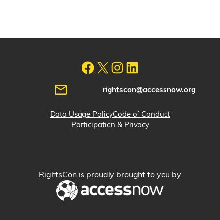
rightscon@accessnow.org
Data Usage Policy
Code of Conduct
Participation & Privacy
RightsCon is proudly brought to you by