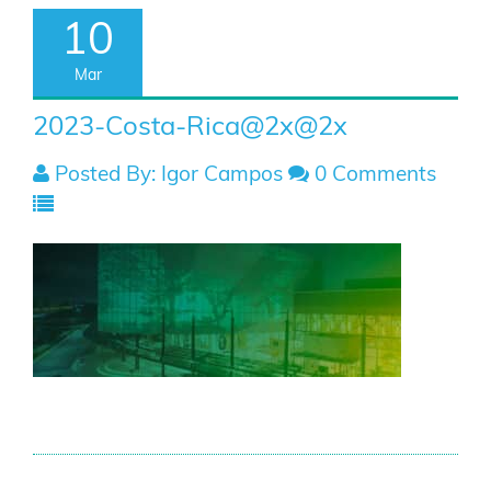
10
Mar
2023-Costa-Rica@2x@2x
Posted By: Igor Campos
0 Comments