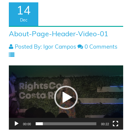
14
Dec
About-Page-Header-Video-01
Posted By: Igor Campos
0 Comments
Video
Player
00:00
00:22