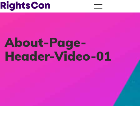
About-Page-
Header-Video-01