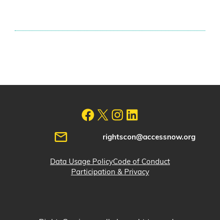
rightscon@accessnow.org
Data Usage Policy
Code of Conduct
Participation & Privacy