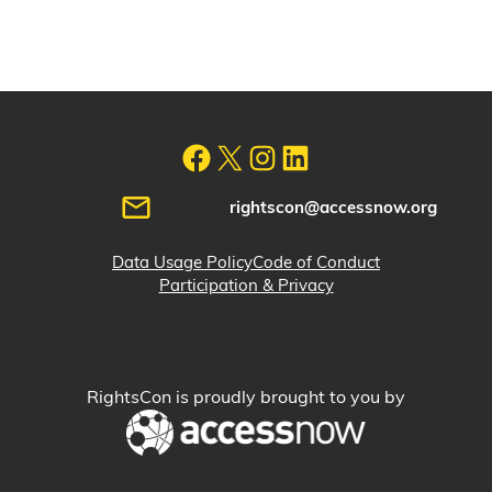
rightscon@accessnow.org
Data Usage Policy
Code of Conduct
Participation & Privacy
RightsCon is proudly brought to you by