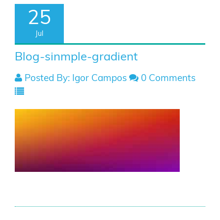
25
Jul
Blog-sinmple-gradient
Posted By: Igor Campos
0 Comments