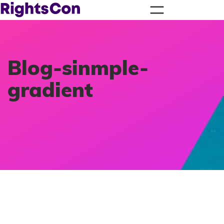
Blog-sinmple-
gradient