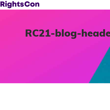
RC21-blog-heade