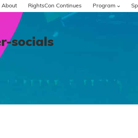
About
RightsCon Continues
Program
Sp
r-socials