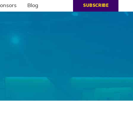
onsors
Blog
SUBSCRIBE