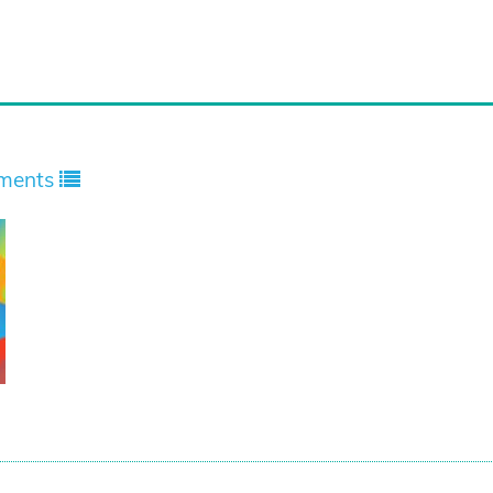
ments