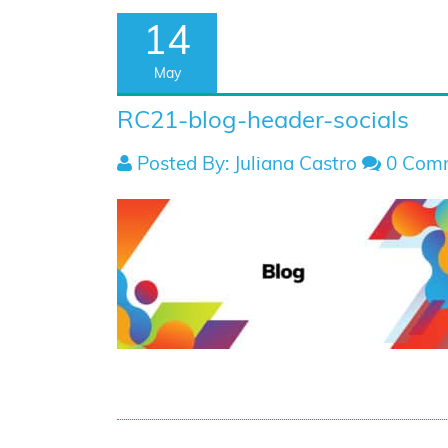
14
May
RC21-blog-header-socials
Posted By: Juliana Castro
0 Com