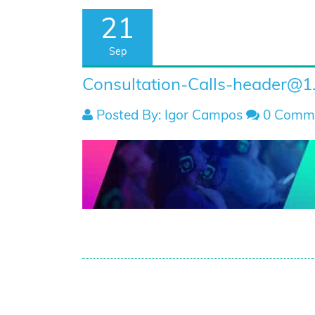
21
Sep
Consultation-Calls-header@1
Posted By: Igor Campos
0 Comm