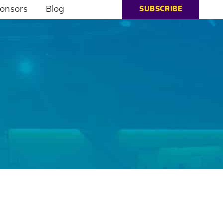
onsors
Blog
SUBSCRIBE