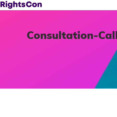
Consultation-Cal