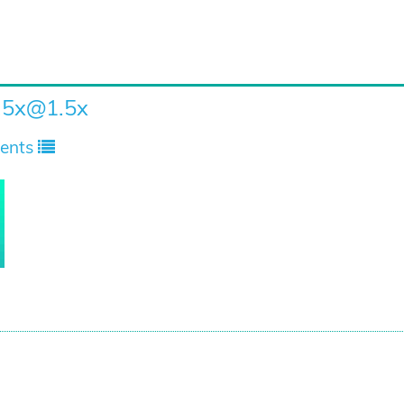
.5x
@1.5x
ents