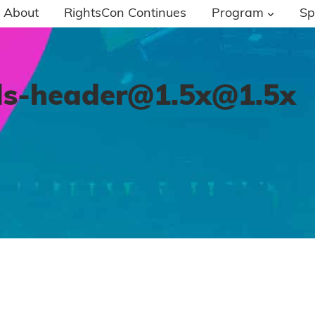
About
RightsCon Continues
Program
Sp
ls-header@1.5x
@1.5x