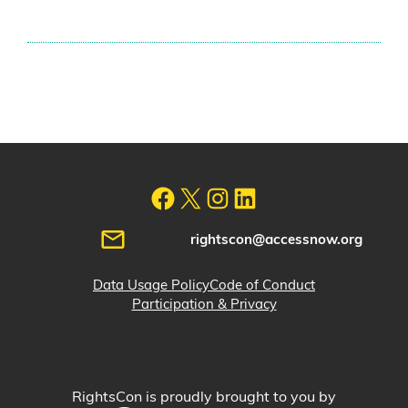
rightscon@accessnow.org
Data Usage Policy
Code of Conduct
Participation & Privacy
RightsCon is proudly brought to you by