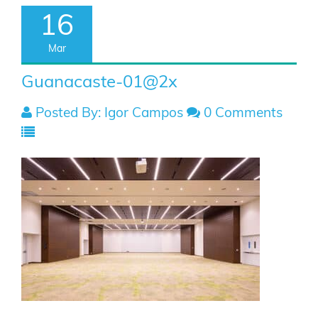
16
Mar
Guanacaste-01@2x
Posted By: Igor Campos
0 Comments