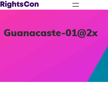
Guanacaste-01@2x