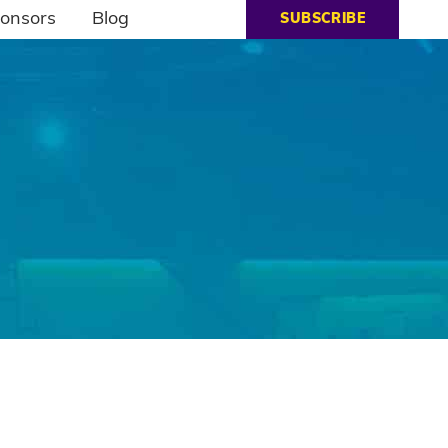
onsors
Blog
SUBSCRIBE