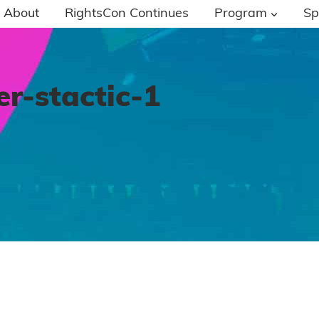
About
RightsCon Continues
Program
Sp
-stactic-1