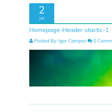
2
Jun
Homepage-Header-stactic-1
Posted By: Igor Campos
0 Comm