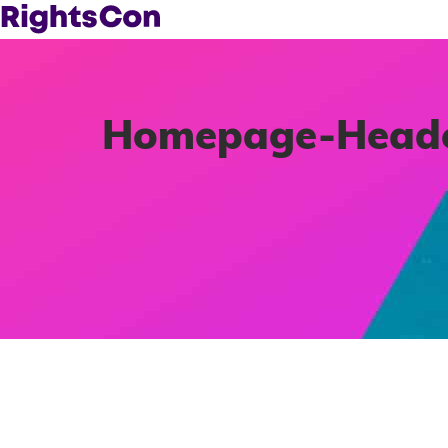
Homepage-Header