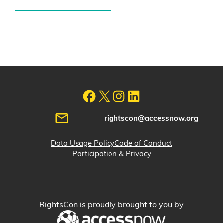
rightscon@accessnow.org
Data Usage Policy
Code of Conduct
Participation & Privacy
RightsCon is proudly brought to you by