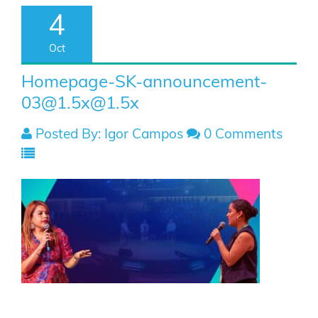
4
Oct
Homepage-SK-announcement-
03@1.5x
@1.5x
Posted By: Igor Campos
0 Comments