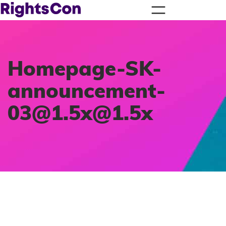
Homepage-SK-
announcement-
03@1.5x
@1.5x