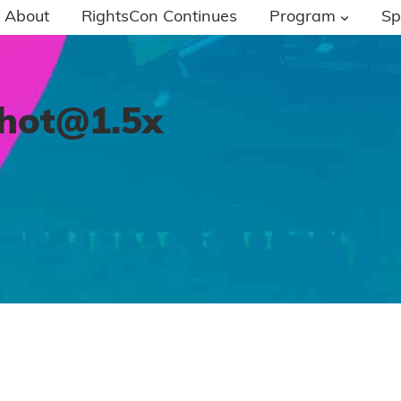
About
RightsCon Continues
Program
Sp
shot@1.5x