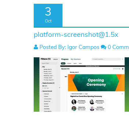
3
Oct
platform-screenshot@1.5x
Posted By: Igor Campos
0 Comm