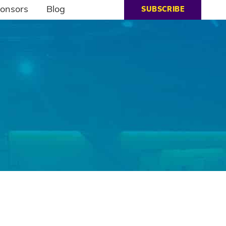
onsors
Blog
SUBSCRIBE