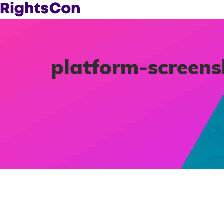
platform-screen