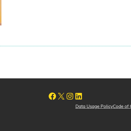
Data Usage Policy
Code of 