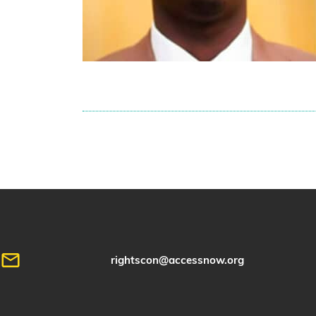
rightscon@accessnow.org