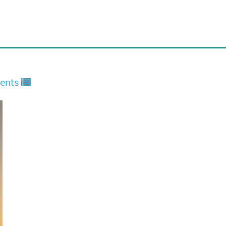
x
ents