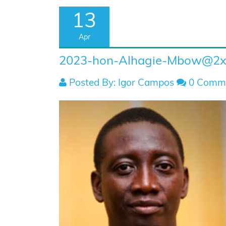
13
Apr
2023-hon-Alhagie-Mbow@2
Posted By: Igor Campos
0 Comm