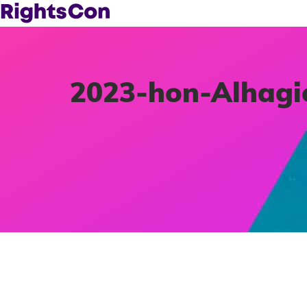
2023-hon-Alhag