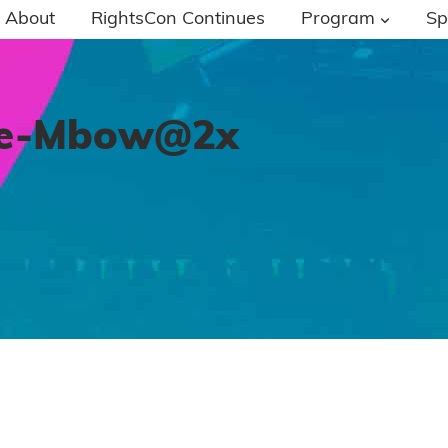
About
RightsCon Continues
Program
Sp
ie-Mbow@2x