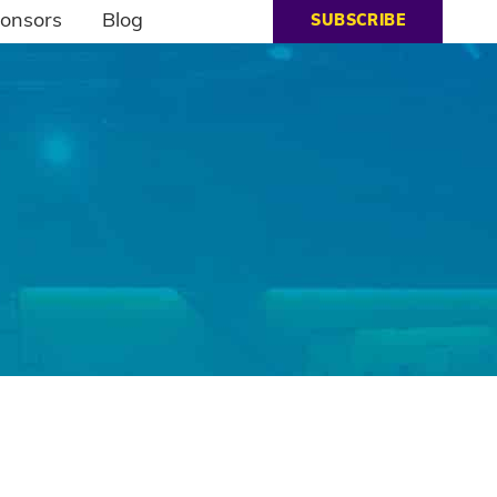
onsors
Blog
SUBSCRIBE