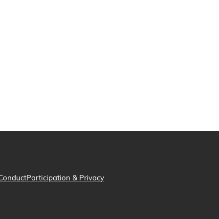
Conduct
Participation & Privacy