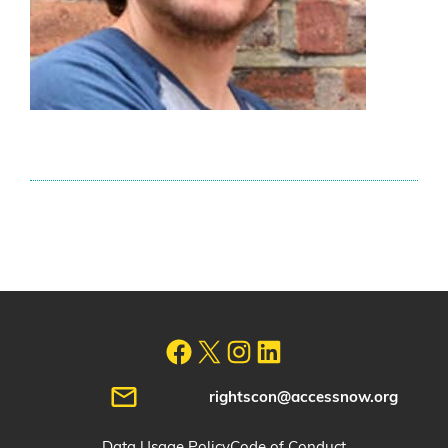
rightscon@accessnow.org
Data Usage Policy
Code of Conduct