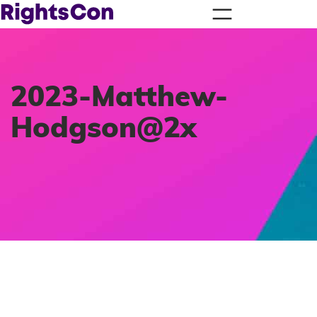
2023-Matthew-
Hodgson@2x