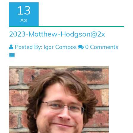
13
Apr
2023-Matthew-Hodgson@2x
Posted By: Igor Campos
0 Comments