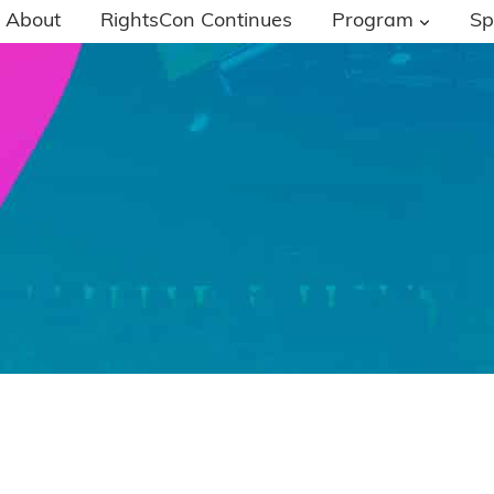
About
RightsCon Continues
Program
Sp