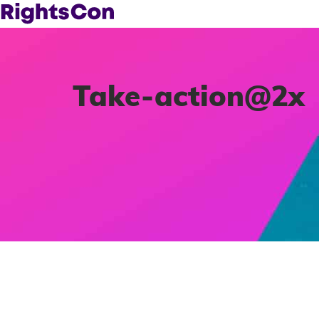
Take-action@2x