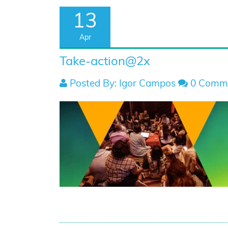
13
Apr
Take-action@2x
Posted By: Igor Campos
0 Comm