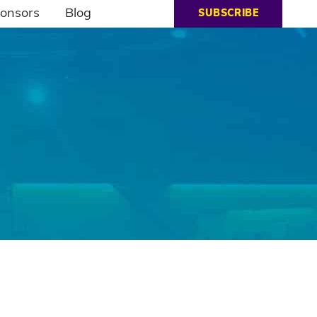
onsors
Blog
SUBSCRIBE