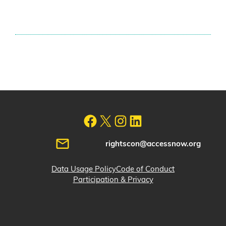
rightscon@accessnow.org
Data Usage Policy
Code of Conduct
Participation & Privacy