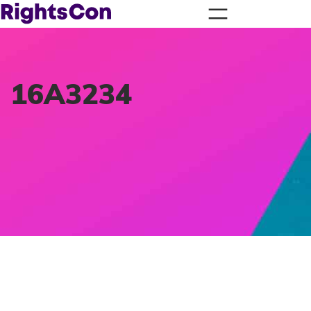
16A3234