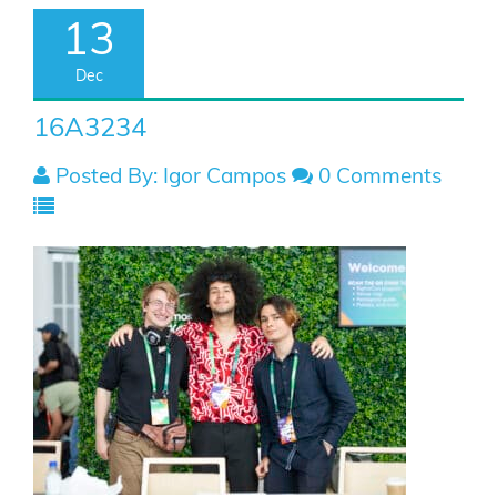
13
Dec
16A3234
Posted By: Igor Campos
0 Comments