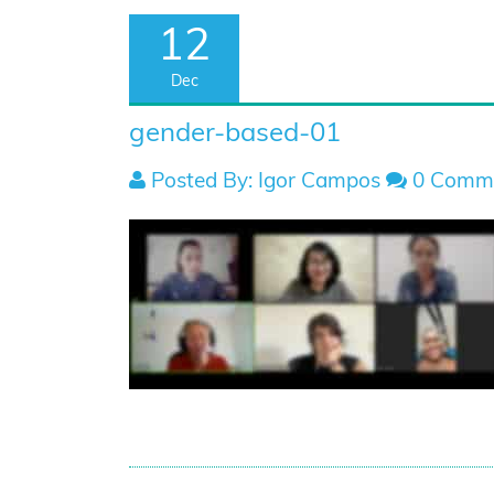
12
Dec
gender-based-01
Posted By: Igor Campos
0 Comm