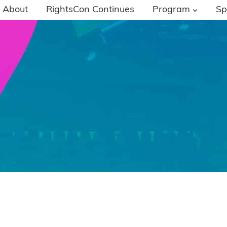
About
RightsCon Continues
Program
Sp