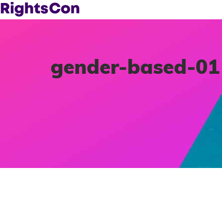
gender-based-01