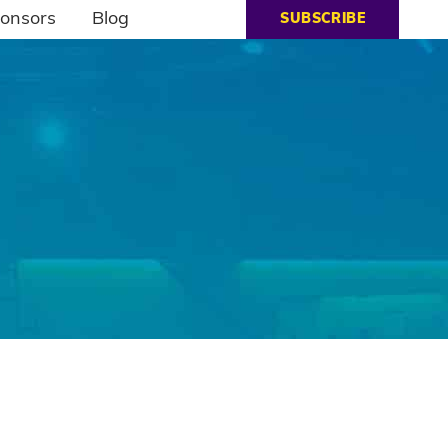
onsors
Blog
SUBSCRIBE