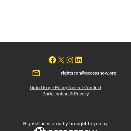
rightscon@accessnow.org
Data Usage Policy
Code of Conduct
Participation & Privacy
RightsCon is proudly brought to you by