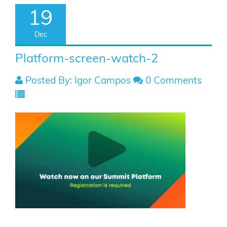
19
Dec
Platform-screen-watch-2
Posted By: Igor Campos
0 Comments