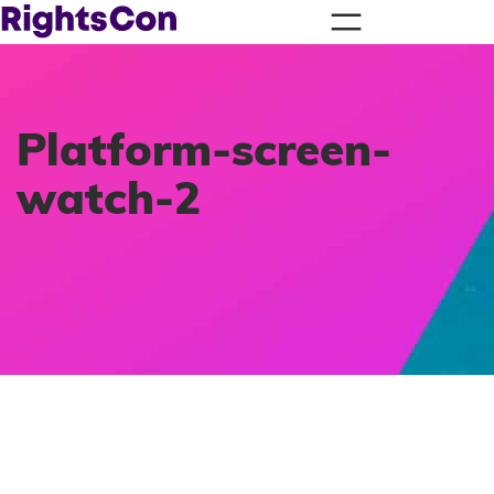
Platform-screen-
watch-2