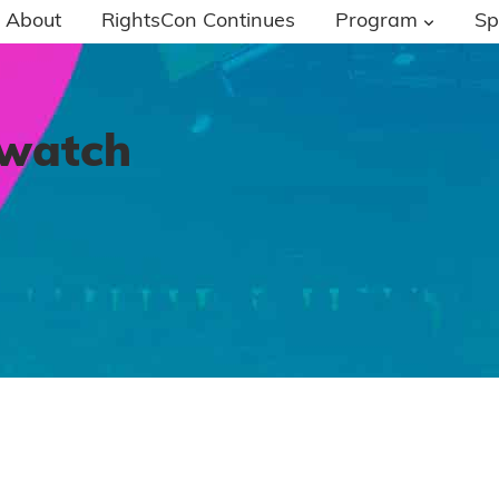
About
RightsCon Continues
Program
Sp
-watch