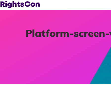
Platform-screen