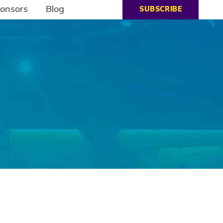
onsors
Blog
SUBSCRIBE