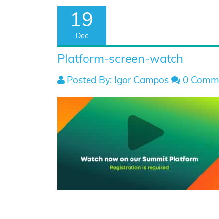
19
Dec
Platform-screen-watch
Posted By: Igor Campos
0 Comm