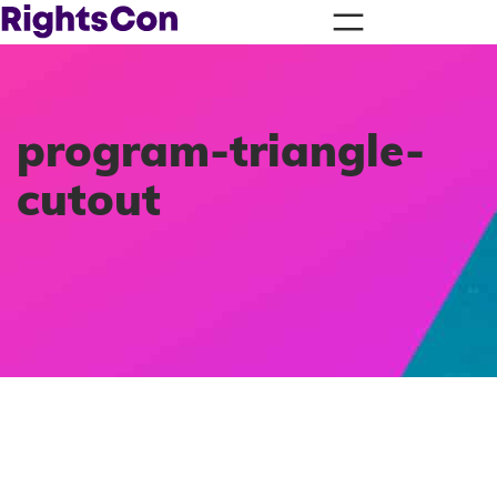
program-triangle-
cutout