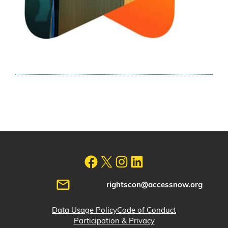
rightscon@accessnow.org
Data Usage Policy
Code of Conduct
Participation & Privacy