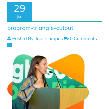
29
Jan
program-triangle-cutout
Posted By: Igor Campos
0 Comments