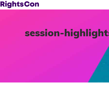
session-highlight