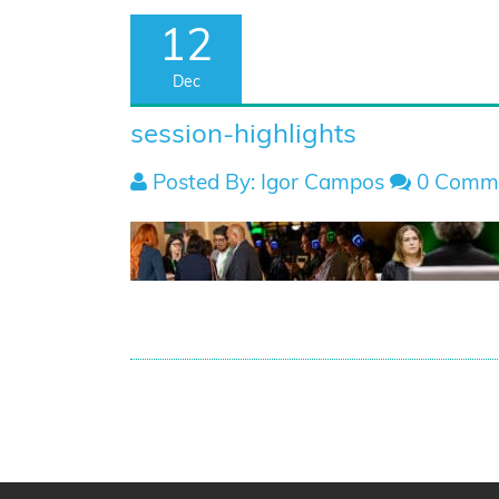
12
Dec
session-highlights
Posted By: Igor Campos
0 Comm