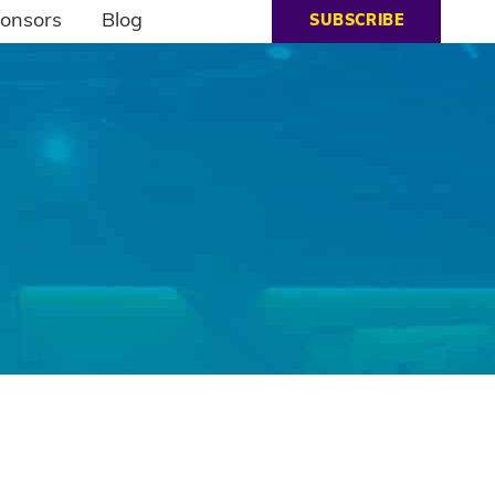
onsors
Blog
SUBSCRIBE