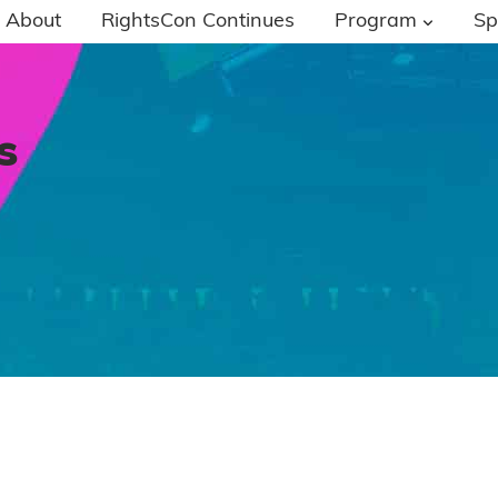
About
RightsCon Continues
Program
Sp
s