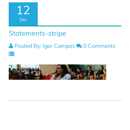
12
Dec
Statements-stripe
Posted By: Igor Campos
0 Comments