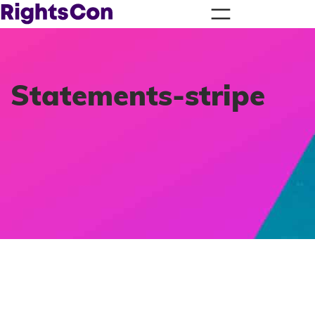
Statements-stripe