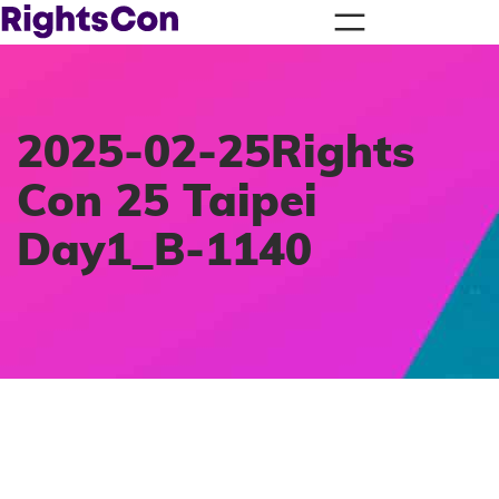
2025-02-25Rights
Con 25 Taipei
Day1_B-1140