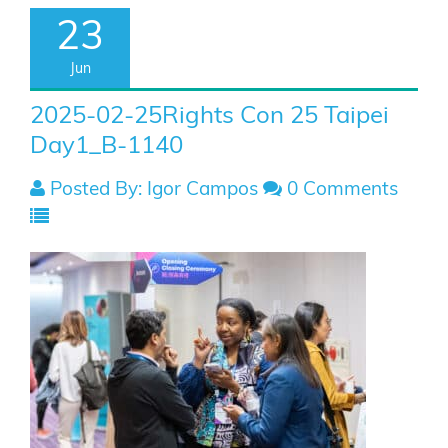
23
Jun
2025-02-25Rights Con 25 Taipei
Day1_B-1140
Posted By: Igor Campos
0 Comments