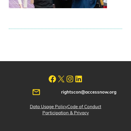
rightscon@accessnow.org
Data Usage Policy
Code of Conduct
Participation & Privacy