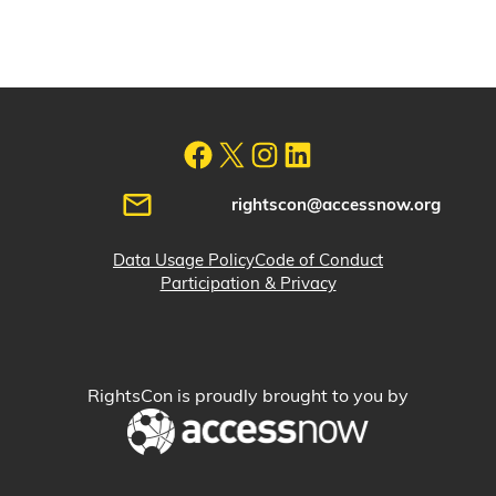
rightscon@accessnow.org
Data Usage Policy
Code of Conduct
Participation & Privacy
RightsCon is proudly brought to you by