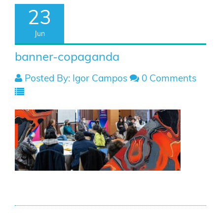
23
Jun
banner-copaganda
Posted By: Igor Campos
0 Comments