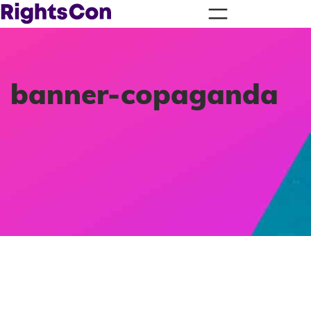
banner-copaganda