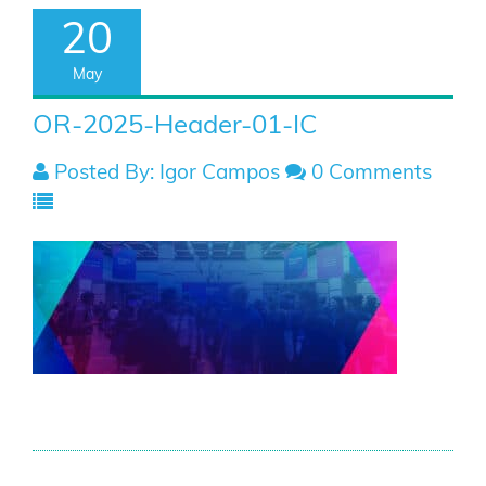
20
May
OR-2025-Header-01-IC
Posted By: Igor Campos
0 Comments