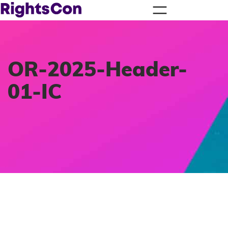
OR-2025-Header-
01-IC