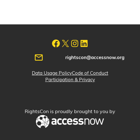
rightscon@accessnow.org
Data Usage Policy
Code of Conduct
Participation & Privacy
RightsCon is proudly brought to you by