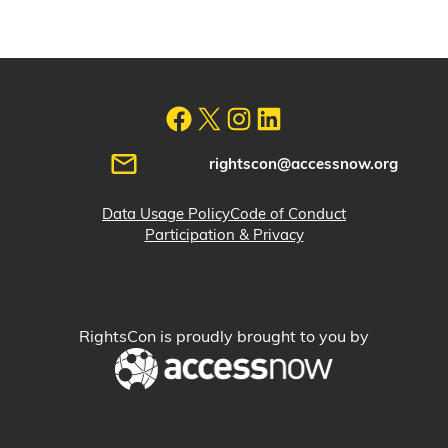
rightscon@accessnow.org
Data Usage Policy
Code of Conduct
Participation & Privacy
RightsCon is proudly brought to you by