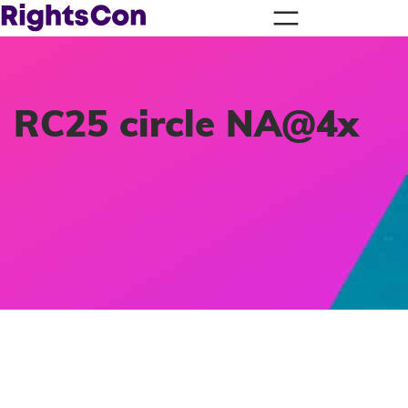
RC25 circle NA@4x