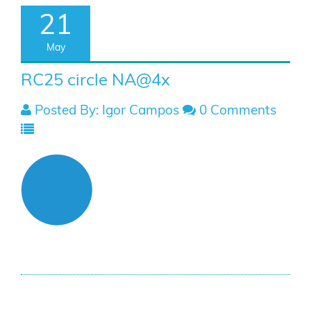
21
May
RC25 circle NA@4x
Posted By: Igor Campos
0 Comments