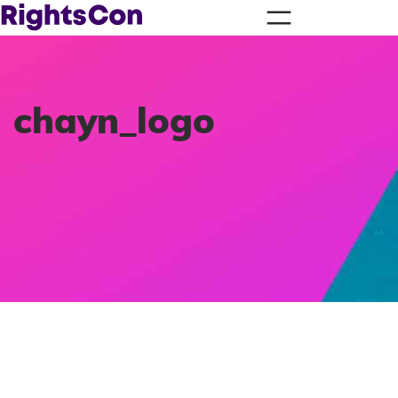
chayn_logo