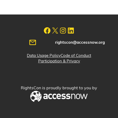
rightscon@accessnow.org
Data Usage Policy
Code of Conduct
Participation & Privacy
RightsCon is proudly brought to you by