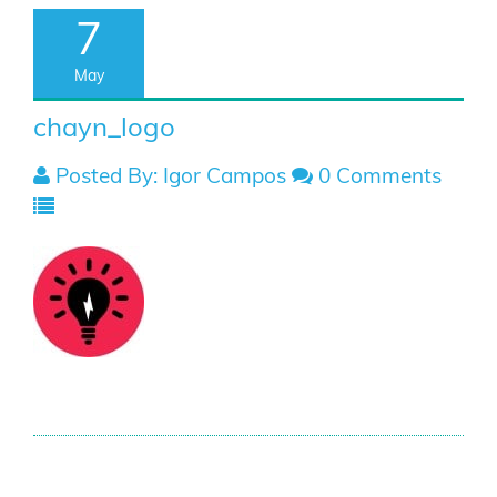
7
May
chayn_logo
Posted By: Igor Campos
0 Comments