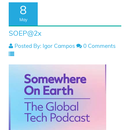
8
May
SOEP@2x
Posted By: Igor Campos
0 Comments