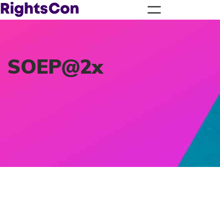
SOEP@2x