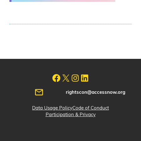
rightscon@accessnow.org
Data Usage Policy
Code of Conduct
Participation & Privacy