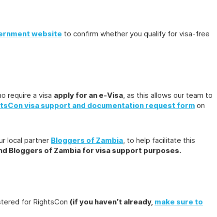
ernment website
to confirm whether you qualify for visa-free
o require a visa
apply for an e-Visa
, as this allows our team to
tsCon visa support and documentation request form
on
ur local partner
Bloggers of Zambia
, to help facilitate this
and Bloggers of Zambia for visa support purposes.
istered for RightsCon
(if you haven’t already,
make sure to