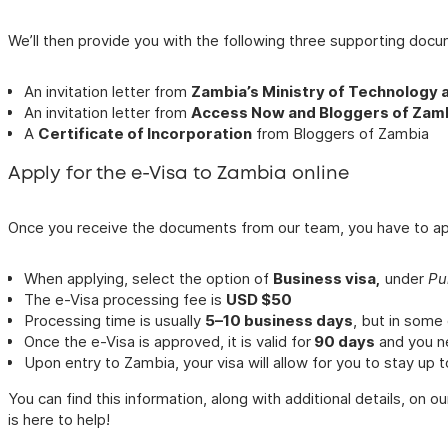
We’ll then provide you with the following three supporting docu
An invitation letter from
Zambia’s Ministry of Technology 
An invitation letter from
Access Now and Bloggers of Zam
A
Certificate of Incorporation
from Bloggers of Zambia
Apply for the e-Visa to Zambia online
Once you receive the documents from our team, you have to appl
When applying, select the option of
Business visa,
under
Pu
The e-Visa processing fee is
USD $50
Processing time is usually
5–10 business days
, but in some
Once the e-Visa is approved, it is valid for
90 days
and you ne
Upon entry to Zambia, your visa will allow for you to stay up 
You can find this information, along with additional details, on ou
is here to help!