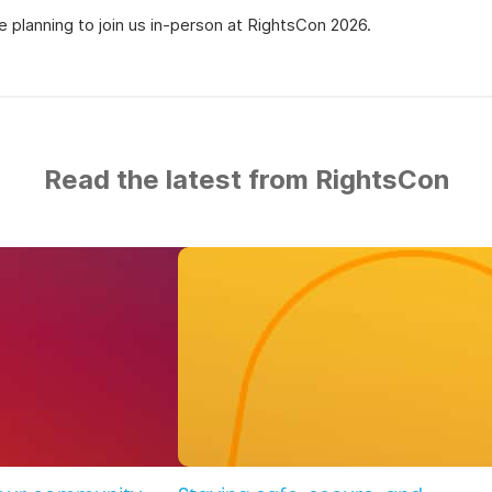
 planning to join us in-person at RightsCon 2026.
Read the latest from RightsCon