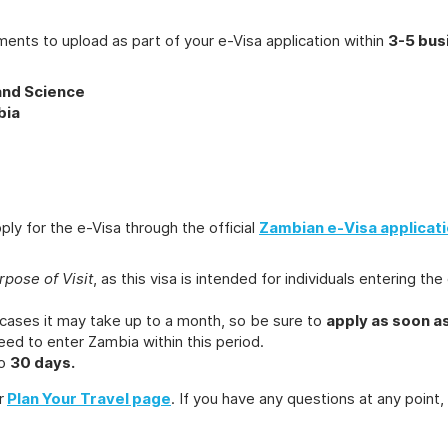
ments to upload as part of your e-Visa application within
3-5 bus
and Science
bia
y for the e-Visa through the official
Zambian e-Visa applicati
rpose of Visit
, as this visa is intended for individuals entering 
 cases it may take up to a month, so be sure to
apply as soon a
ed to enter Zambia within this period.
to
30 days.
r
Plan Your Travel page
. If you have any questions at any point,