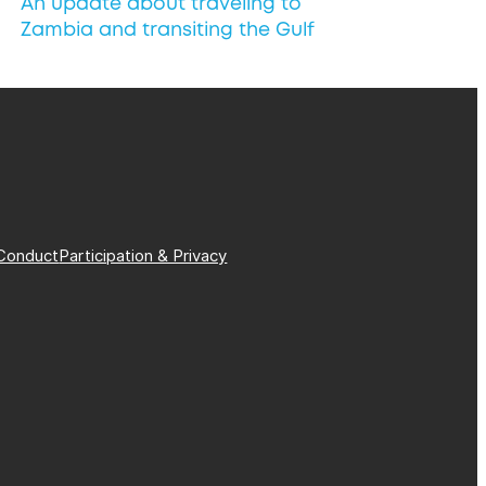
An update about traveling to
Zambia and transiting the Gulf
Conduct
Participation & Privacy