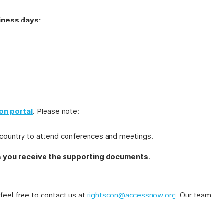
iness days:
on portal
. Please note:
the country to attend conferences and meetings.
s you receive the supporting documents
.
 feel free to contact us at
rightscon@accessnow.org
. Our team