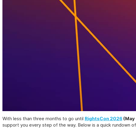
With less than three months to go until
RightsCon 2026
(May 
support you every step of the way. Below is a quick rundown of