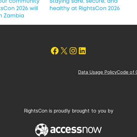
 our community
Staying safe, secure, and
sCon 2026 will
healthy at RightsCon 2026
in Zambia
Follow on Facebook
X
Instagram
Follow us on LinkedIn
Data Usage Policy
Code of 
RightsCon is proudly brought to you by