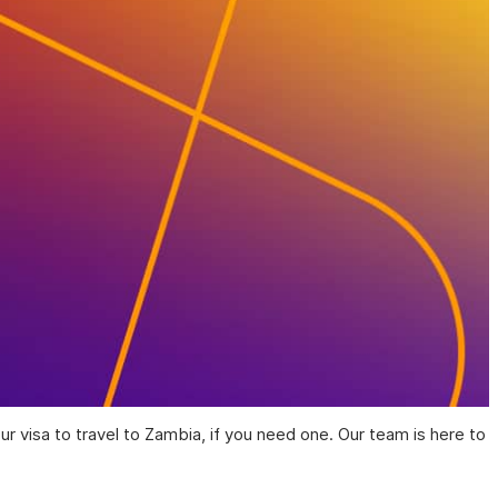
ur visa to travel to Zambia, if you need one. Our team is here to