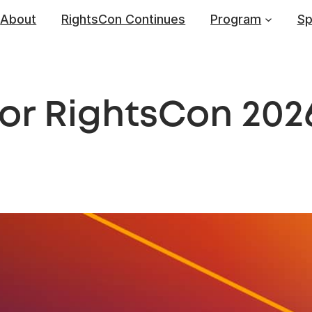
About
RightsCon Continues
Program
Sp
for RightsCon 202