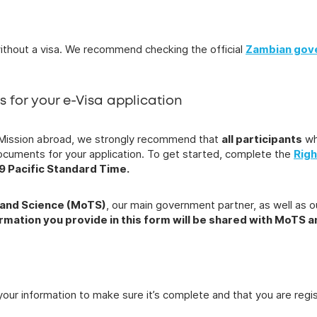
ithout a visa. We recommend checking the official
Zambian gov
ts for your e-Visa application
ian Mission abroad, we strongly recommend that
all participants
wh
documents for your application. To get started, complete the
Righ
59 Pacific Standard Time.
 and Science (MoTS)
, our main government partner, as well as o
ormation you provide in this form will be shared with MoTS 
your information to make sure it’s complete and that you are reg