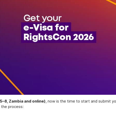
5–8, Zambia and online)
, now is the time to start and submit yo
 the process: