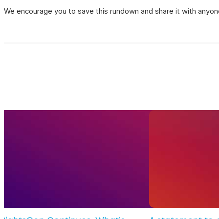
We encourage you to save this rundown and share it with anyone