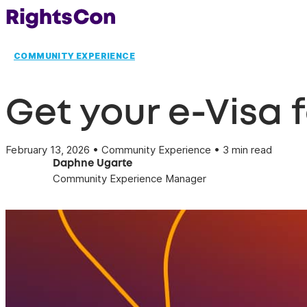
COMMUNITY EXPERIENCE
Get your e-Visa 
February 13, 2026 • Community Experience • 3 min read
Daphne Ugarte
Community Experience Manager