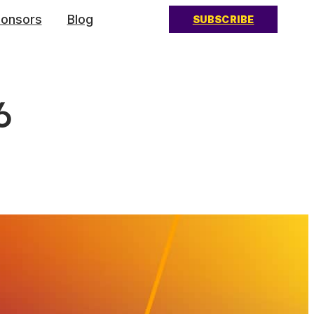
onsors
Blog
SUBSCRIBE
6