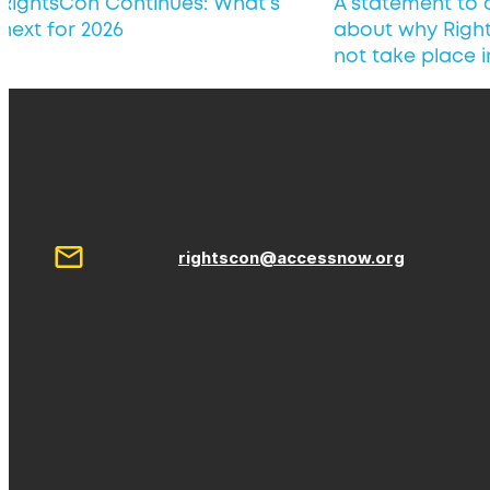
RightsCon Continues: What’s
A statement to
next for 2026
about why Right
not take place 
rightscon@accessnow.org