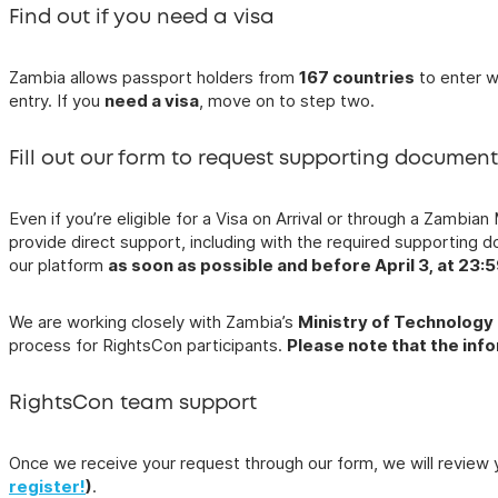
Find out if you need a visa
Zambia allows passport holders from
167 countries
to enter w
entry. If you
need a visa
, move on to step two.
Fill out our form to request supporting documen
Even if you’re eligible for a Visa on Arrival or through a Zamb
provide direct support, including with the required supporting 
our platform
as soon as possible and before April 3, at 23:
We are working closely with Zambia’s
Ministry of Technology
process for RightsCon participants.
Please note that the inf
RightsCon team support
Once we receive your request through our form, we will review 
register!
)
.