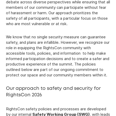
debate across diverse perspectives while ensuring that all
members of our community can participate without fear
of harassment or harm. Our approach prioritizes the
safety of all participants, with a particular focus on those
who are most vulnerable or at risk.
We know that no single security measure can guarantee
safety, and plans are infallible. However, we recognize our
role in equipping the RightsCon community with
accessible tools, policies, and information to help make
informed participation decisions and to create a safer and
productive experience of the summit. The policies
outlined below are part of our ongoing commitment to
protect our space and our community members within it.
Our approach to safety and security for
RightsCon 2026
RightsCon safety policies and processes are developed
by our internal
Safety Working Group (SWG)
, with leads