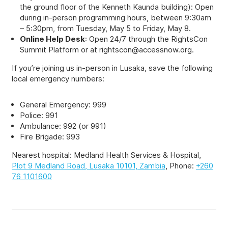
the ground floor of the Kenneth Kaunda building): Open
during in-person programming hours, between 9:30am
– 5:30pm, from Tuesday, May 5 to Friday, May 8.
Online Help Desk
: Open 24/7 through the RightsCon
Summit Platform or at
rightscon@accessnow.org
.
If you’re joining us in-person in Lusaka, save the following
local emergency numbers:
General Emergency: 999
Police: 991
Ambulance: 992 (or 991)
Fire Brigade: 993
Nearest hospital: Medland Health Services & Hospital,
Plot 9 Medland Road, Lusaka 10101, Zambia
, Phone:
+260
76 1101600