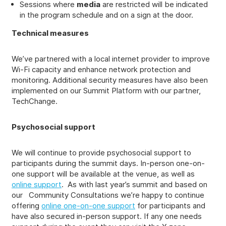
Sessions where
media
are restricted will be indicated
in the program schedule and on a sign at the door.
Technical measures
We’ve partnered with a local internet provider to improve
Wi-Fi capacity and enhance network protection and
monitoring. Additional security measures have also been
implemented on our Summit Platform with our partner,
TechChange.
Psychosocial support
We will continue to provide psychosocial support to
participants during the summit days. In-person one-on-
one support will be available at the venue, as well as
online support
. As with last year’s summit and based on
our Community Consultations we’re happy to continue
offering
online one-on-one support
for participants and
have also secured in-person support. If any one needs