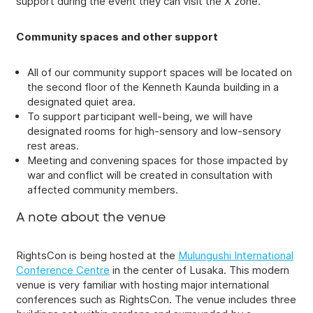
support during the event they can visit the X zone.
Community spaces and other support
All of our community support spaces will be located on
the second floor of the Kenneth Kaunda building in a
designated quiet area.
To support participant well-being, we will have
designated rooms for high-sensory and low-sensory
rest areas.
Meeting and convening spaces for those impacted by
war and conflict will be created in consultation with
affected community members.
A note about the venue
RightsCon is being hosted at the
Mulungushi International
Conference Centre
in the center of Lusaka. This modern
venue is very familiar with hosting major international
conferences such as RightsCon. The venue includes three