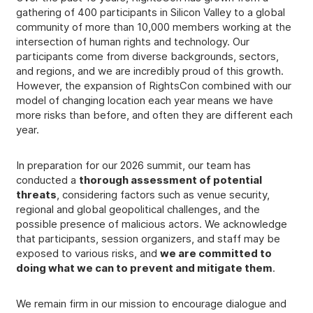
gathering of 400 participants in Silicon Valley to a global
community of more than 10,000 members working at the
intersection of human rights and technology. Our
participants come from diverse backgrounds, sectors,
and regions, and we are incredibly proud of this growth.
However, the expansion of RightsCon combined with our
model of changing location each year means we have
more risks than before, and often they are different each
year.
In preparation for our 2026 summit, our team has
conducted a
thorough assessment of potential
threats
, considering factors such as venue security,
regional and global geopolitical challenges, and the
possible presence of malicious actors. We acknowledge
that participants, session organizers, and staff may be
exposed to various risks, and
we are committed to
doing what we can to prevent and mitigate them
.
We remain firm in our mission to encourage dialogue and