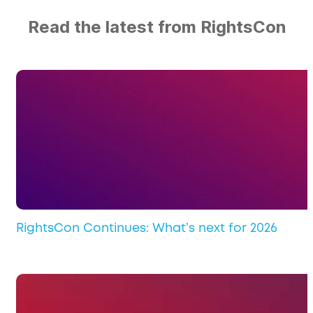
Read the latest from RightsCon
RightsCon Continues: What’s next for 2026