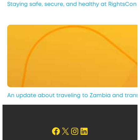
Staying safe, secure, and healthy at RightsCon 
An update about traveling to Zambia and transi
Follow on Facebook
X
Instagram
Follow us on LinkedIn