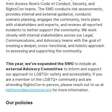
from Access Now’s Code of Conduct, Security, and
RightsCon teams. The SWG conducts risk assessments,
provides internal and external guidance, conducts
scenario planning, engages the community, tests plans
with stakeholders and experts, and reviews all reported
incidents to better support the community. We work
closely with internal stakeholders across our Legal,
Communications, and Advocacy teams with the goal of
creating a deeper, cross-functional, and holistic approach
to assessing and supporting the community.
This year, we’ve expanded the SWG
to include an
external Advisory Committee
to inform and support
our approach to LGBTQ+ safety and accessibility. If you
are a member of the LGBTQ+ community and are
attending RightsCon in-person, please reach out to us at
rightscon@accessnow.org
for more information.
Our policies