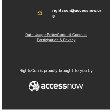
rightscon@accessnow.or
g
Data Usage Policy
Code of Conduct
Participation & Privacy
RightsCon is proudly brought to you by