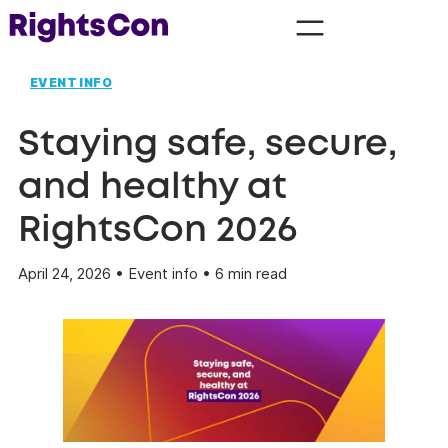
EVENT INFO
Staying safe, secure,
and healthy at
RightsCon 2026
April 24, 2026 • Event info • 6 min read