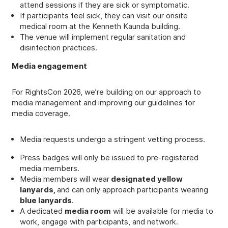
attend sessions if they are sick or symptomatic.
If participants feel sick, they can visit our onsite
medical room at the Kenneth Kaunda building.
The venue will implement regular sanitation and
disinfection practices.
Media engagement
For RightsCon 2026, we’re building on our approach to
media management and improving our guidelines for
media coverage.
Media requests undergo a stringent vetting process.
Press badges will only be issued to pre-registered
media members.
Media members will wear
designated yellow
lanyards,
and can only approach participants wearing
blue lanyards
.
A dedicated
media room
will be available for media to
work, engage with participants, and network.