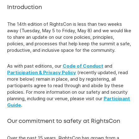
Introduction
The 14th edition of RightsCon is less than two weeks
away (Tuesday, May 5 to Friday, May 8) and we would like
to share an update on our core policies, principles,
policies, and processes that help keep the summit a safe,
productive, and inclusive space for the community.
As with past editions, our
Code of Conduct
and
Participation & Privacy Policy
(recently updated, read
more below) remain in place, and by registering, all
participants agree to read through and abide by these
policies. For more information on our safety and security
planning, including our venue, please visit our
Participant
Guide
.
Our commitment to safety at RightsCon
Over the past 15 years, RightsCon has grown from a