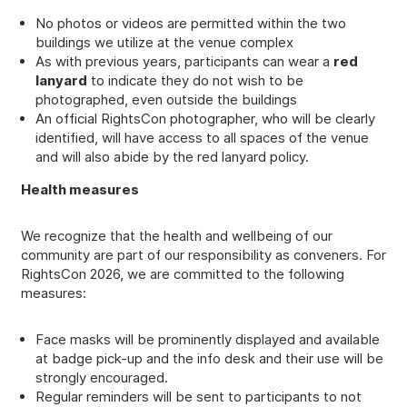
No photos or videos are permitted within the two
buildings we utilize at the venue complex
As with previous years, participants can wear a
red
lanyard
to indicate they do not wish to be
photographed, even outside the buildings
An official RightsCon photographer, who will be clearly
identified, will have access to all spaces of the venue
and will also abide by the red lanyard policy.
Health measures
We recognize that the health and wellbeing of our
community are part of our responsibility as conveners. For
RightsCon 2026, we are committed to the following
measures:
Face masks will be prominently displayed and available
at badge pick-up and the info desk and their use will be
strongly encouraged.
Regular reminders will be sent to participants to not