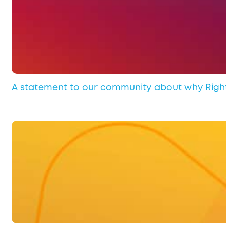
A statement to our community about why Rights