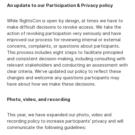
An update to our Participation & Privacy policy
While RightsCon is open by design, at times we have to
make difficult decisions to revoke access. We take the
action of revoking participation very seriously and have
improved our process for reviewing internal or external
concerns, complaints, or questions about participants.
This process includes eight steps to facilitate principled
and consistent decision-making, including consulting with
relevant stakeholders and conducting an assessment with
clear criteria. We’ve updated our policy to reflect these
changes and welcome any questions participants may
have about how we make these decisions.
Photo, video, and recording
This year, we have expanded our photo, video and
recording policy to increase participants’ privacy and will
communicate the following guidelines: