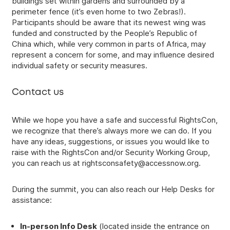
buildings set within gardens and surrounded by a
perimeter fence (it’s even home to two Zebras!).
Participants should be aware that its newest wing was
funded and constructed by the People’s Republic of
China which, while very common in parts of Africa, may
represent a concern for some, and may influence desired
individual safety or security measures.
Contact us
While we hope you have a safe and successful RightsCon,
we recognize that there’s always more we can do. If you
have any ideas, suggestions, or issues you would like to
raise with the RightsCon and/or Security Working Group,
you can reach us at
rightsconsafety@accessnow.org
.
During the summit, you can also reach our Help Desks for
assistance:
In-person Info Desk
(located inside the entrance on