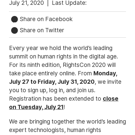
July 21, 2020 |
Last Update:
Share on Facebook
Share on Twitter
Every year we hold the world’s leading
summit on human rights in the digital age.
For its ninth edition, RightsCon 2020 will
take place entirely online. From
Monday,
July 27 to Friday, July 31, 2020
, we invite
you to sign up, log in, and join us.
Registration has been extended to
close
on Tuesday, July 21
!
We are bringing together the world’s leading
expert technologists, human rights