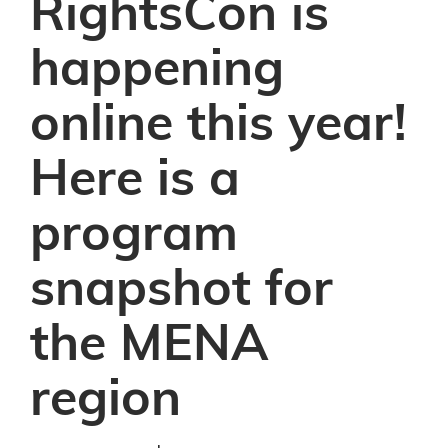
RightsCon is
happening
online this year!
Here is a
program
snapshot for
the MENA
region