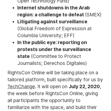
Open Technology Fund)
Internet shutdowns in the Arab
region: a challenge to defeat
(SMEX)
Litigating against surveillance
(Global Freedom of Expression at
Columbia University; EFF)
In the public eye: reporting on
protests under the surveillance
state
(Committee to Protect
Journalists; Derechos Digitales)
RightsCon Online will be taking place on a
tailored platform, built specifically for us by
TechChange
. It will open on
July 22, 2020
,
the week before RightsCon Online, giving
all participants the opportunity to
familiarize with the space, and build their