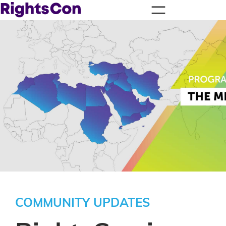
COMMUNITY UPDATES