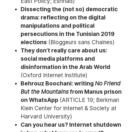
East Policy; Eshhad)
Dissecting the (not so) democratic
drama: reflecting on the digital
manipulations and political
persecutions in the Tunisian 2019
elections
(Bloggeurs sans Chaines)
They don’t really care about us:
social media platforms and
disinformation in the Arab World
(Oxford Internet Institute)
Behrouz Boochani: writing
No Friend
But the Mountains
from Manus prison
on WhatsApp
(ARTICLE 19; Berkman
Klein Center for Internet & Society at
Harvard University)
Can you hear us? Internet shutdown