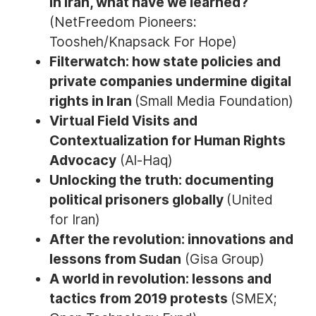
in Iran, what have we learned?
(NetFreedom Pioneers:
Toosheh/Knapsack For Hope)
Filterwatch: how state policies and
private companies undermine digital
rights in Iran
(Small Media Foundation)
Virtual Field Visits and
Contextualization for Human Rights
Advocacy
(Al-Haq)
Unlocking the truth: documenting
political prisoners globally
(United
for Iran)
After the revolution: innovations and
lessons from Sudan
(Gisa Group)
A world in revolution: lessons and
tactics from 2019 protests
(SMEX;