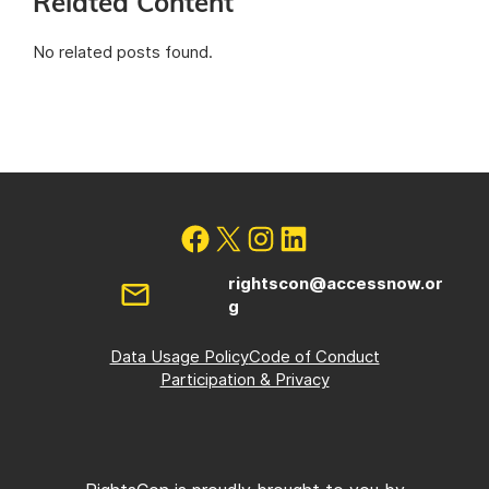
Related Content
No related posts found.
rightscon@accessnow.or
g
Data Usage Policy
Code of Conduct
Participation & Privacy