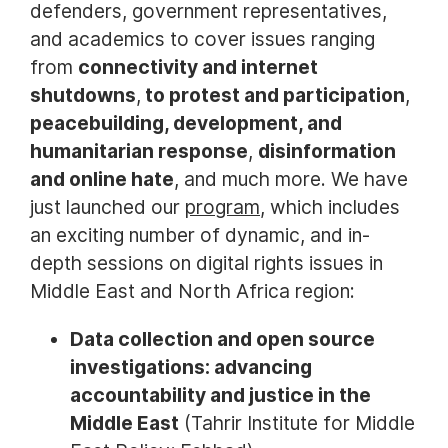
defenders, government representatives,
and academics to cover issues ranging
from
connectivity and internet
shutdowns
,
to protest and participation
,
peacebuilding, development, and
humanitarian response
,
disinformation
and online hate
, and much more. We have
just launched our
program
, which includes
an exciting number of dynamic, and in-
depth sessions on digital rights issues in
Middle East and North Africa region:
Data collection and open source
investigations: advancing
accountability and justice in the
Middle East
(Tahrir Institute for Middle