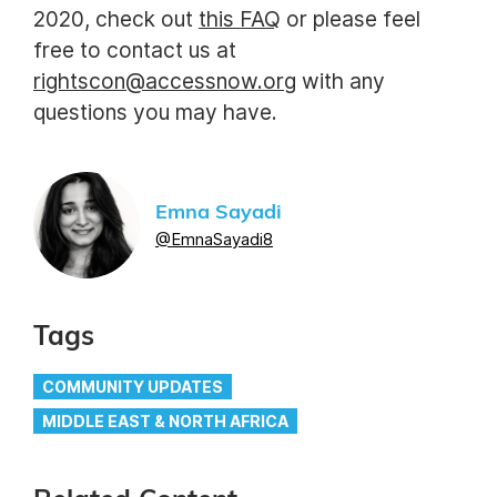
2020, check out
this FAQ
or please feel
free to contact us at
rightscon@accessnow.org
with any
questions you may have.
Emna Sayadi
@EmnaSayadi8
Tags
COMMUNITY UPDATES
MIDDLE EAST & NORTH AFRICA