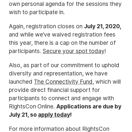
own personal agenda for the sessions they
wish to participate in.
Again, registration closes on
July 21, 2020,
and while we’ve waived registration fees
this year, there is a cap on the number of
participants.
Secure your spot today
!
Also, as part of our commitment to uphold
diversity and representation, we have
launched
The Connectivity Fund
, which will
provide direct financial support for
participants to connect and engage with
RightsCon Online.
Applications are due by
July 21, so
apply today
!
For more information about RightsCon