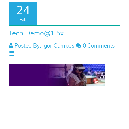
24
Feb
Tech
Demo@1.5x
Posted By: Igor Campos
0 Comments