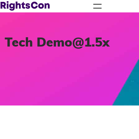
Tech
Demo@1.5x