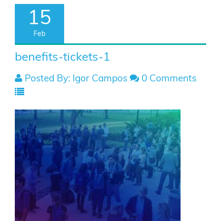
15
Feb
benefits-tickets-1
Posted By: Igor Campos
0 Comments