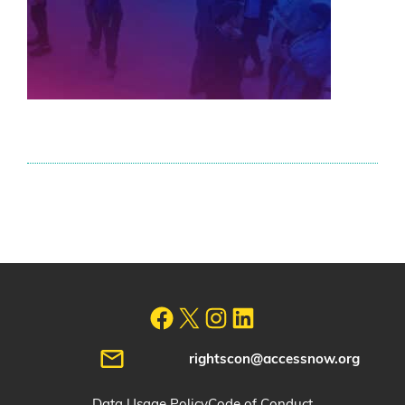
rightscon@accessnow.org
Data Usage Policy
Code of Conduct