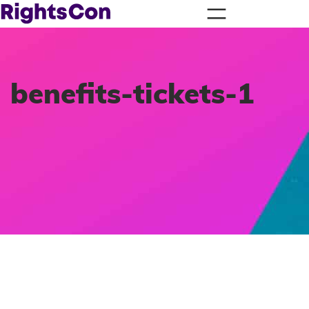
benefits-tickets-1