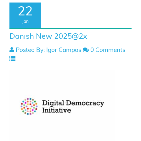
22
Jan
Danish New 2025@2x
Posted By: Igor Campos
0 Comments