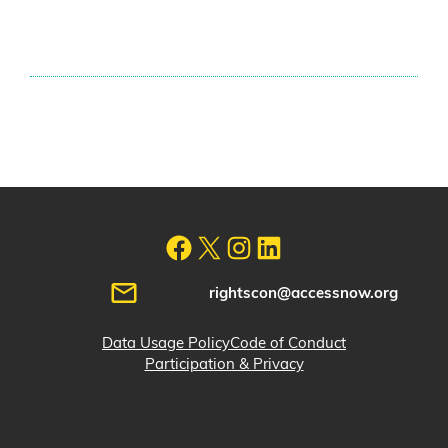
rightscon@accessnow.org
Data Usage Policy
Code of Conduct
Participation & Privacy