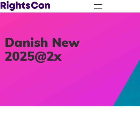
Danish New
2025@2x