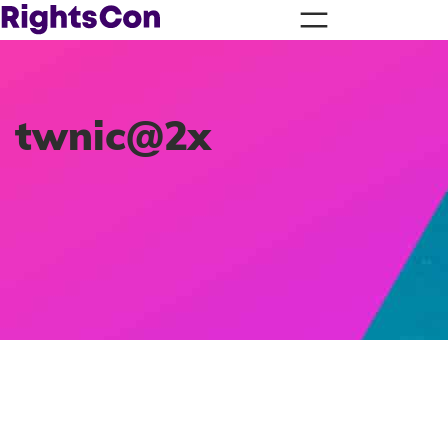
twnic@2x