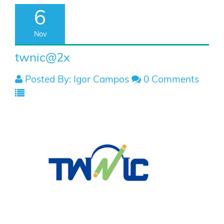
6
Nov
twnic@2x
Posted By: Igor Campos
0 Comments