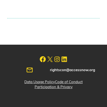
rightscon@accessnow.org
Data Usage Policy
Code of Conduct
Participation & Privacy