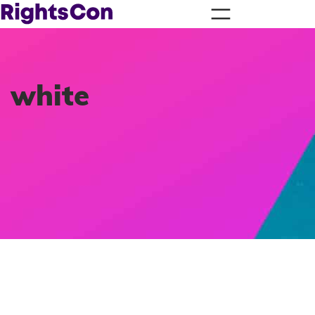
white