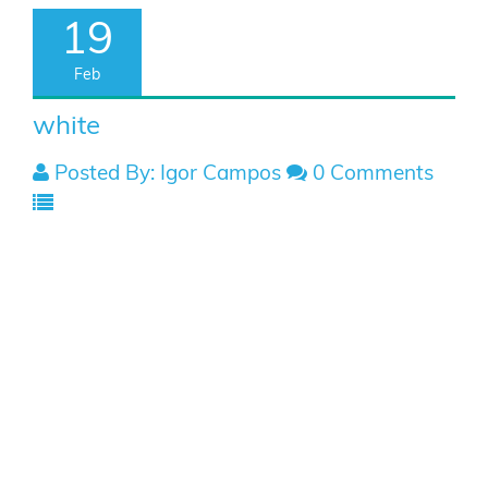
19
Feb
white
Posted By: Igor Campos
0 Comments