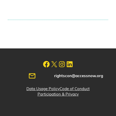
rightscon@accessnow.org
Data Usage Policy
Code of Conduct
Participation & Privacy