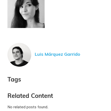
Luis Márquez Garrido
Tags
Related Content
No related posts found.