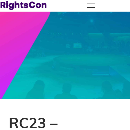
RC23 –