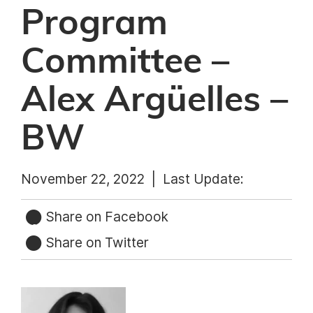
Program
Committee –
Alex Argüelles –
BW
November 22, 2022 |
Last Update:
Share on Facebook
Share on Twitter