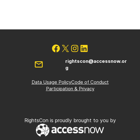
rightscon@accessnow.or
g
Data Usage Policy
Code of Conduct
Participation & Privacy
RightsCon is proudly brought to you by