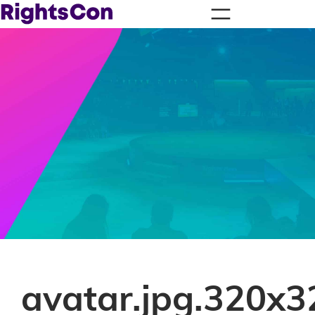
avatar.jpg.320x