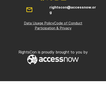
rightscon@accessnow.or
g
Data Usage Policy
Code of Conduct
Participation & Privacy
RightsCon is proudly brought to you by