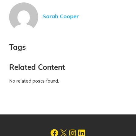
Sarah Cooper
Tags
Related Content
No related posts found.