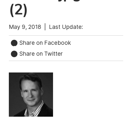
(2)
May 9, 2018 |
Last Update:
Share on Facebook
Share on Twitter