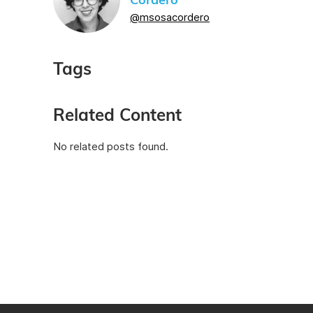
Cordero
@msosacordero
Tags
Related Content
No related posts found.