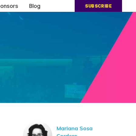
onsors
Blog
SUBSCRIBE
Mariana Sosa