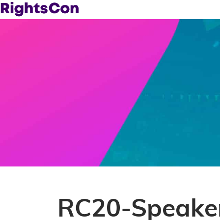
RC20-Speaker