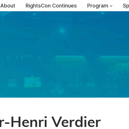
About
RightsCon Continues
Program
Sp
-Henri Verdier