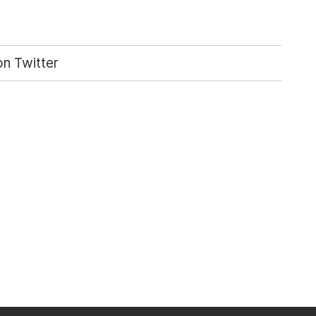
n Twitter