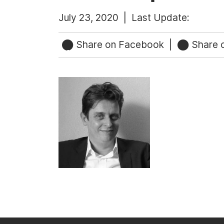
July 23, 2020 |
Last Update:
Share on Facebook
|
Share o