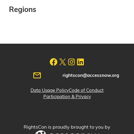
Regions
rightscon@accessnow.org
Data Usage Policy
Code of Conduct
Participation & Privacy
RightsCon is proudly brought to you by