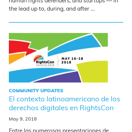
human rights defenders, and startups — in
the lead up to, during, and after …
COMMUNITY UPDATES
El contexto latinoamericano de los
derechos digitales en RightsCon
May 9, 2018
Entre las numerosas presentaciones de