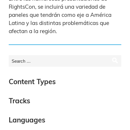
RightsCon, se incluirá una variedad de
paneles que tendrán como eje a América
Latina y las distintas problemáticas que
afectan a la región.
Content Types
Tracks
Languages