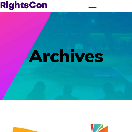
Archives