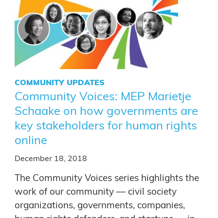
COMMUNITY UPDATES
Community Voices: MEP Marietje
Schaake on how governments are
key stakeholders for human rights
online
December 18, 2018
The Community Voices series highlights the
work of our community — civil society
organizations, governments, companies,