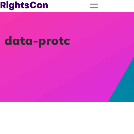
data-protc