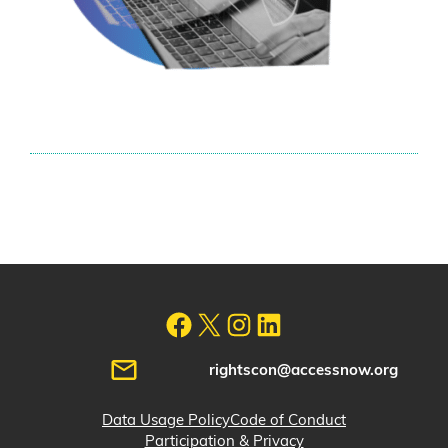
rightscon@accessnow.org
Data Usage Policy
Code of Conduct
Participation & Privacy