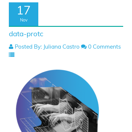
17
Nov
data-protc
Posted By: Juliana Castro
0 Comments